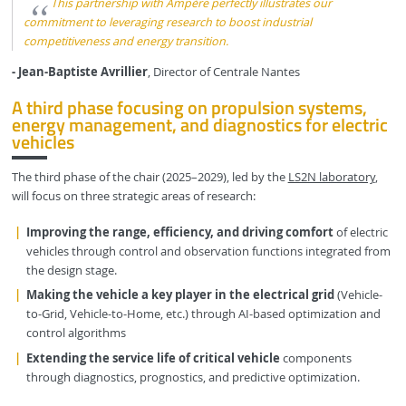
This partnership with Ampère perfectly illustrates our
commitment to leveraging research to boost industrial
competitiveness and energy transition.
- Jean-Baptiste Avrillier
, Director of Centrale Nantes
A third phase focusing on propulsion systems,
energy management, and diagnostics for electric
vehicles
The third phase of the chair (2025–2029), led by the
LS2N laboratory
,
will focus on three strategic areas of research:
Improving the range, efficiency, and driving comfort
of electric
vehicles through control and observation functions integrated from
the design stage.
Making the vehicle a key player in the electrical grid
(Vehicle-
to-Grid, Vehicle-to-Home, etc.) through AI-based optimization and
control algorithms
Extending the service life of critical vehicle
components
through diagnostics, prognostics, and predictive optimization.