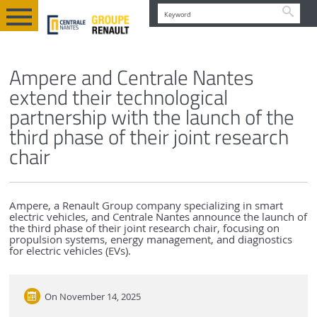
Searc
EN
NEWS AND EVENTS
Ampere and Centrale Nantes
extend their technological
partnership with the launch of the
third phase of their joint research
chair
Ampere, a Renault Group company specializing in smart
electric vehicles, and Centrale Nantes announce the launch of
the third phase of their joint research chair, focusing on
propulsion systems, energy management, and diagnostics
for electric vehicles (EVs).
On
November 14, 2025