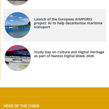
Launch of the European AIMPERES
project: AI to help decarbonise maritime
transport
Study Day on Culture and Digital Heritage
as part of Nantes Digital Week 2026
HEAD OF THE CHAIR