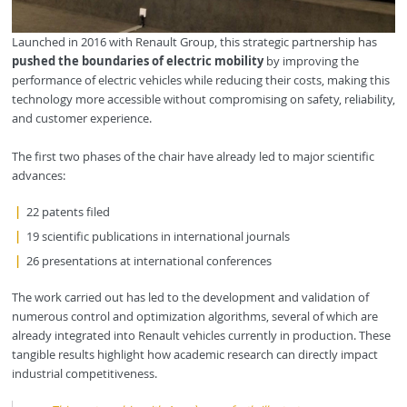
Launched in 2016 with Renault Group, this strategic partnership has
pushed the boundaries of electric mobility
by improving the
performance of electric vehicles while reducing their costs, making this
technology more accessible without compromising on safety, reliability,
and customer experience.
The first two phases of the chair have already led to major scientific
advances:
22 patents filed
19 scientific publications in international journals
26 presentations at international conferences
The work carried out has led to the development and validation of
numerous control and optimization algorithms, several of which are
already integrated into Renault vehicles currently in production. These
tangible results highlight how academic research can directly impact
industrial competitiveness.