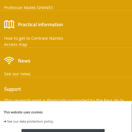
Professor Malek GHANES
Practical information
How to get to Centrale Nantes
Access map
News
See our news
Support
This research work is financially supported by the Pays de la
Loire region and the European Union.
This website uses cookies
➜
See our data protection policy.