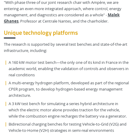
"With phase three of our joint research chair with Ampère, we are
entering an even more integrated approach, where control, energy
management, and diagnostics are considered as a whole" -
Malek
Ghanes
, Professor at Centrale Nantes, and the chairholder.
Unique technology platforms
The research is supported by several test benches and state-of-the-art
infrastructure, including:
A 160 kW motor test bench—the only one of its kind in France in the
academic world, enabling the validation of controls and observers in
real conditions
A multi-energy hydrogen platform, developed as part of the regional
CPER program, to develop hydrogen-based energy management
architecture.
A 3 kW test bench for simulating a series hybrid architecture in
which the electric motor alone provides traction for the vehicle,
while the combustion engine recharges the battery via a generator.
Bidirectional charging benches for testing Vehicle-to-Grid (V2G) and
Vehicle-to-Home (V2H) strategies in semi-real environments