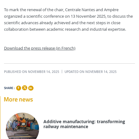
To mark the renewal of the chair, Centrale Nantes and Ampère
organized a scientific conference on 13 November 2025, to discuss the
scientific advances already achieved and the next steps in close
collaboration between academic research and industrial expertise.
Download the press release (in French)
PUBLISHED ON NOVEMBER 14, 2025
UPDATED ON NOVEMBER 14, 2025
SHARE :
More news
Additive manufacturing: transforming
railway maintenance